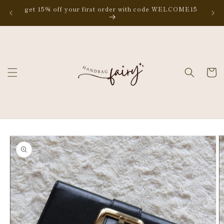
Skip to
get 15% off your first order with code WELCOME15
content
Cart
Skip to
product
information