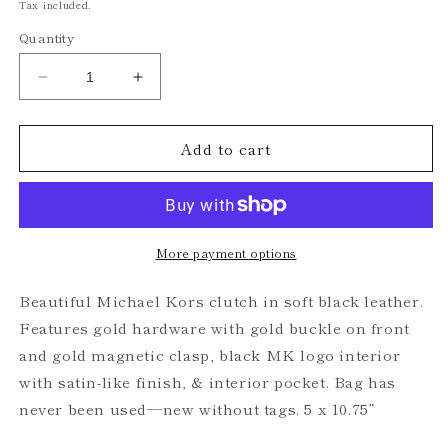
price
Tax included.
Quantity
Decrease
Increase
quantity
quantity
for
for
Add to cart
Michael
Michael
Kors
Kors
Black
Black
Leather
Leather
Clutch
Clutch
More payment options
Beautiful Michael Kors clutch in soft black leather.
Features gold hardware with gold buckle on front
and gold magnetic clasp, black MK logo interior
with satin-like finish, & interior pocket. Bag has
never been used—new without tags. 5 x 10.75”