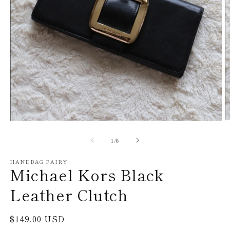
Open
O
media
m
1
2
of
1
/
8
in
in
modal
m
HANDBAG FAIRY
Michael Kors Black
Leather Clutch
Regular
$149.00 USD